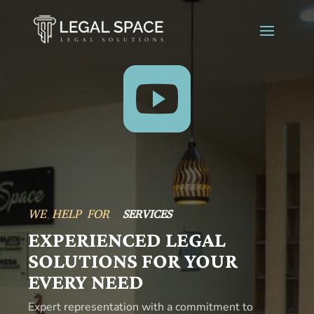

SERVICES
WE HELP FOR
ADVICE
EXPERIENCED LEGAL
SOLUTIONS FOR YOUR
EVERY NEED
Expert representation with a commitment to