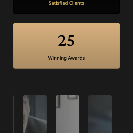
Satisfied Clients
25
Winning Awards