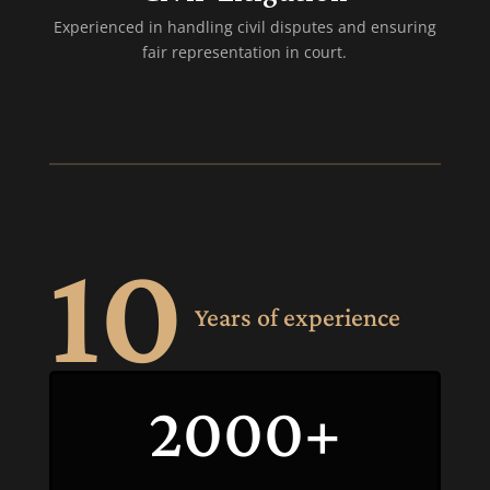
Experienced in handling civil disputes and ensuring
fair representation in court.
10
Years of experience
2000+