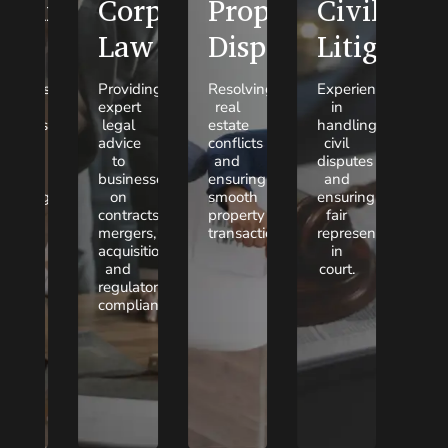
Family
Corporate
Property
Civil
Law
Law
Disputes
Litigation
ompassionate
Providing
Resolving
Experienced
egal
expert
real
in
lutions
legal
estate
handling
for
advice
conflicts
civil
mily
to
and
disputes
tters,
businesses
ensuring
and
cluding
on
smooth
ensuring
vorce,
contracts,
property
fair
hild
mergers,
transactions.
representation
stody,
acquisitions,
in
and
and
court.
imony.
regulatory
compliance.