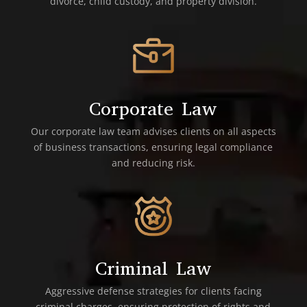
divorce, child custody, and property division.
Corporate Law
Our corporate law team advises clients on all aspects
of business transactions, ensuring legal compliance
and reducing risk.
Criminal Law
Aggressive defense strategies for clients facing
criminal charges, ensuring protection of rights and