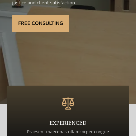
justice and client satisfaction.
FREE CONSULTING
EXPERIENCED
Praesent maecenas ullamcorper congue