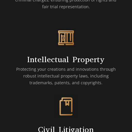
fair trial representation.
Intellectual Property
Protecting your creations and innovations through
robust intellectual property laws, including
trademarks, patents, and copyrights.
Civil Litigation