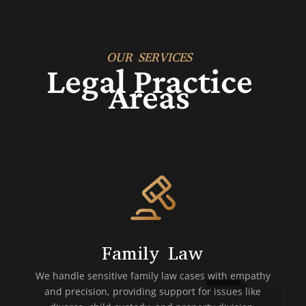
OUR SERVICES
Legal Practice
Areas
Family Law
We handle sensitive family law cases with empathy
and precision, providing support for issues like