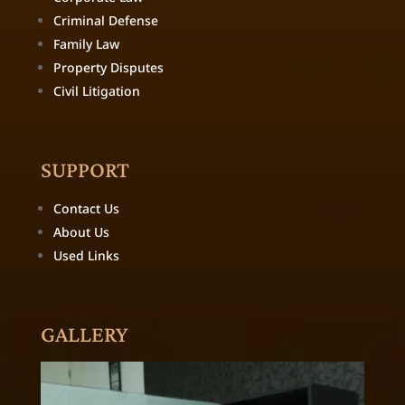
Criminal Defense
Family Law
Property Disputes
Civil Litigation
SUPPORT
Contact Us
About Us
Used Links
GALLERY