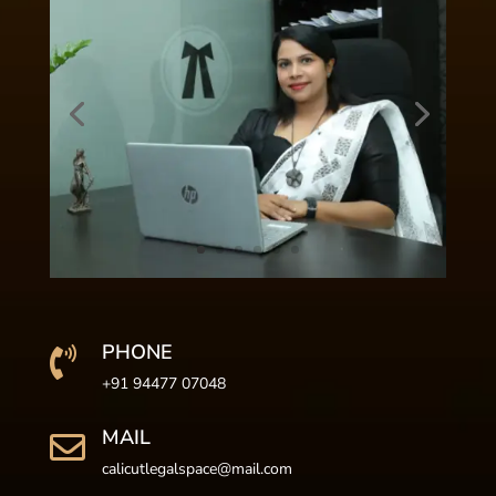
PHONE

+91 94477 07048
MAIL

calicutlegalspace@mail.com