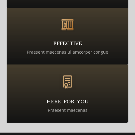
EFFECTIVE
Praesent maecenas ullamcorper congue
HERE FOR YOU
Praesent maecenas