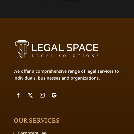
We offer a comprehensive range of legal services to
individuals, businesses and organizations.
OUR SERVICES
Corporate Law