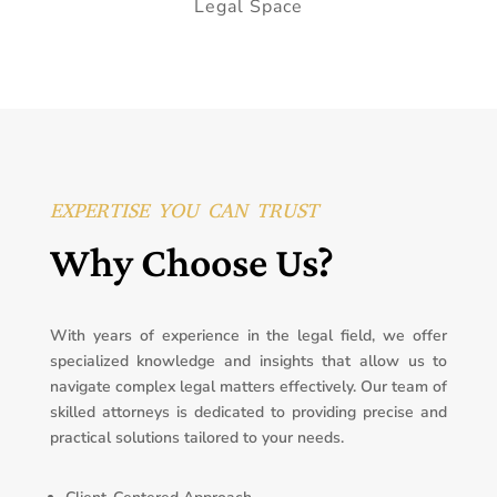
Legal Space
EXPERTISE YOU CAN TRUST
Why Choose Us?
With years of experience in the legal field, we offer
specialized knowledge and insights that allow us to
navigate complex legal matters effectively. Our team of
skilled attorneys is dedicated to providing precise and
practical solutions tailored to your needs.