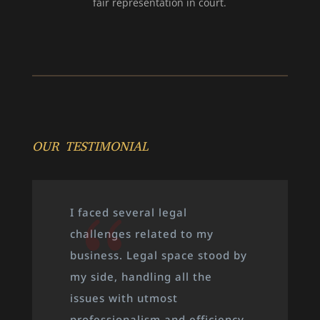
fair representation in court.
OUR TESTIMONIAL
When I was going through a
very stressful property
dispute, Legal space was a
great support to me. They took
the time to understand every
detail of my case, provided