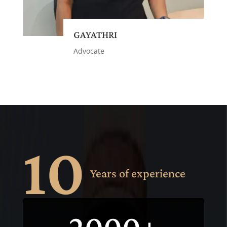
GAYATHRI
Advocate
10
Years of experience
2000+