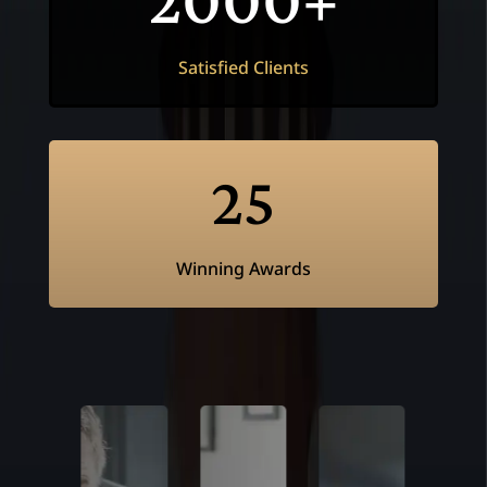
Satisfied Clients
25
Winning Awards