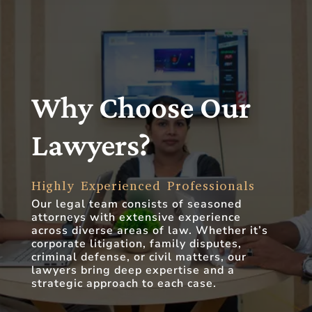
Why Choose Our
Lawyers?
Highly Experienced Professionals
Our legal team consists of seasoned
attorneys with extensive experience
across diverse areas of law. Whether it’s
corporate litigation, family disputes,
criminal defense, or civil matters, our
lawyers bring deep expertise and a
strategic approach to each case.