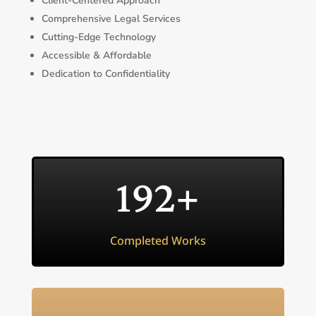
Client-Centered Approach
Comprehensive Legal Services
Cutting-Edge Technology
Accessible & Affordable
Dedication to Confidentiality
192+
Completed Works