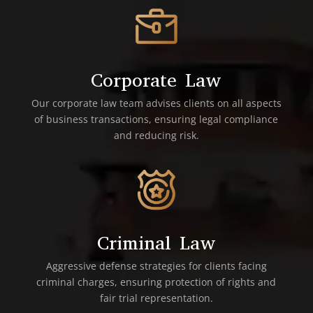
Corporate Law
Our corporate law team advises clients on all aspects
of business transactions, ensuring legal compliance
and reducing risk.
Criminal Law
Aggressive defense strategies for clients facing
criminal charges, ensuring protection of rights and
fair trial representation.