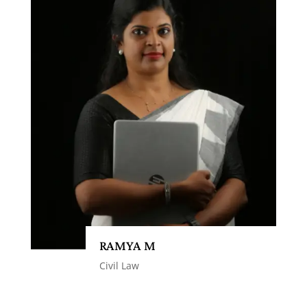
RAMYA M
Civil Law