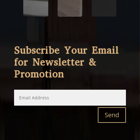
Subscribe Your Email
for Newsletter &
Promotion
Send