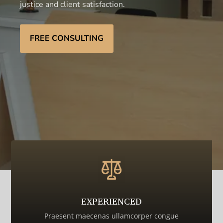
justice and client satisfaction.
FREE CONSULTING
EXPERIENCED
Praesent maecenas ullamcorper congue