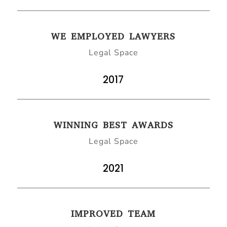
WE EMPLOYED LAWYERS
Legal Space
2017
WINNING BEST AWARDS
Legal Space
2021
IMPROVED TEAM