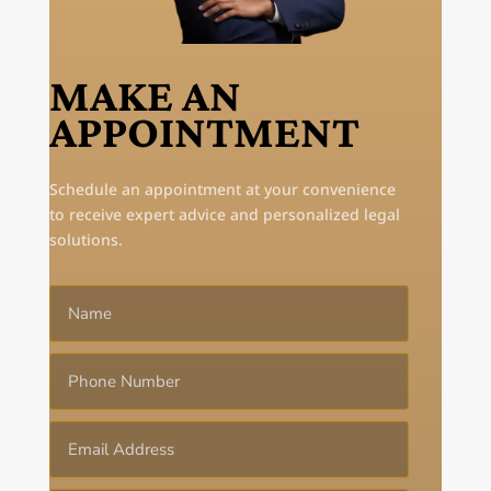
MAKE AN
APPOINTMENT
Schedule an appointment at your convenience
to receive expert advice and personalized legal
solutions.