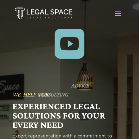

SERVICES
WE HELP FOR
ADVICE
EXPERIENCED LEGAL
SOLUTIONS FOR YOUR
EVERY NEED
Expert representation with a commitment to