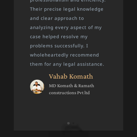
timely legal guidance, and
skillfully handled all the court
proceedings. It’s because of
their dedicated approach that
I achieved both justice and
victory. I highly recommend
them to anyone in need of
legal support.
Rashik Tuneri
Gen.secretery Bake
Kozhikode