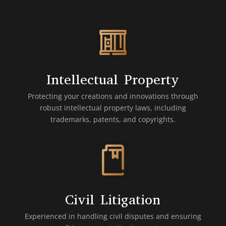
Intellectual Property
Protecting your creations and innovations through
robust intellectual property laws, including
trademarks, patents, and copyrights.
Civil Litigation
Experienced in handling civil disputes and ensuring