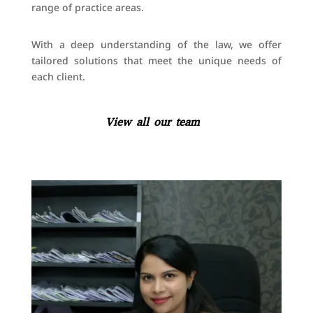
range of practice areas.
With a deep understanding of the law, we offer
tailored solutions that meet the unique needs of
each client.
View all our team