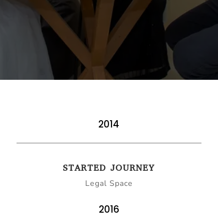
2014
STARTED JOURNEY
Legal Space
2016