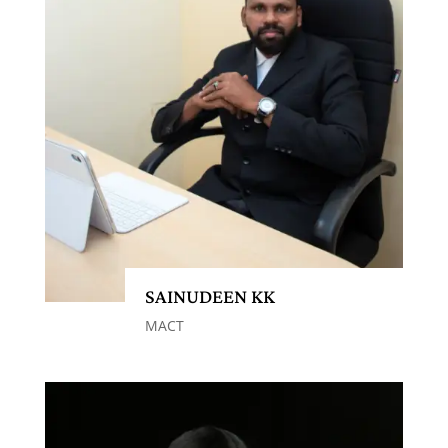
SAINUDEEN KK
MACT