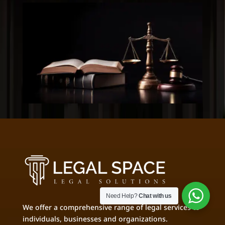
Need Help?
Chat with us
We offer a comprehensive range of legal services to
individuals, businesses and organizations.