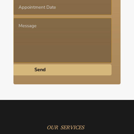
Send
OUR SERVICES