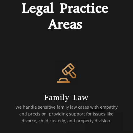
Legal Practice
Areas
Family Law
We handle sensitive family law cases with empathy
and precision, providing support for issues like
divorce, child custody, and property division.