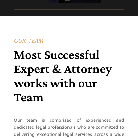
OUR TEAM
Most Successful
Expert & Attorney
works with our
Team
Our team is comprised of experienced and
dedicated legal professionals who are committed to
delivering exceptional legal services across a wide