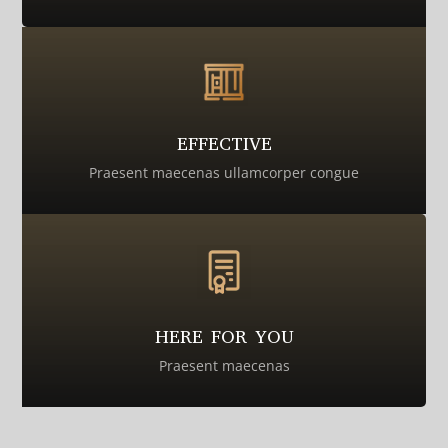
EFFECTIVE
Praesent maecenas ullamcorper congue
HERE FOR YOU
Praesent maecenas