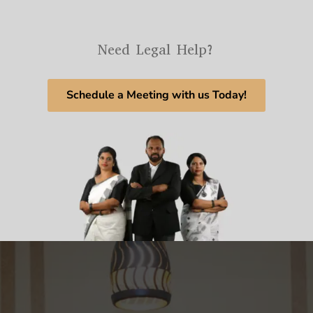
Need Legal Help?
Schedule a Meeting with us Today!