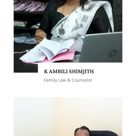
K AMBILI SHIMJITH
Family Law & Counselor