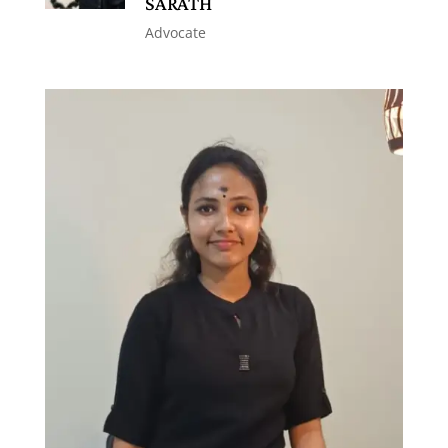
SARATH
Advocate