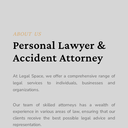
ABOUT US
Personal Lawyer &
Accident Attorney
At Legal Space, we offer a comprehensive range of
legal services to individuals, businesses and
organizations.
Our team of skilled attorneys has a wealth of
experience in various areas of law, ensuring that our
clients receive the best possible legal advice and
representation.