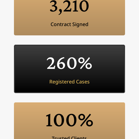
3,210
Contract Signed
260
%
Registered Cases
100
%
Trusted Clients