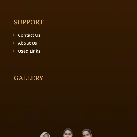
SUPPORT
Contact Us
About Us
Used Links
GALLERY