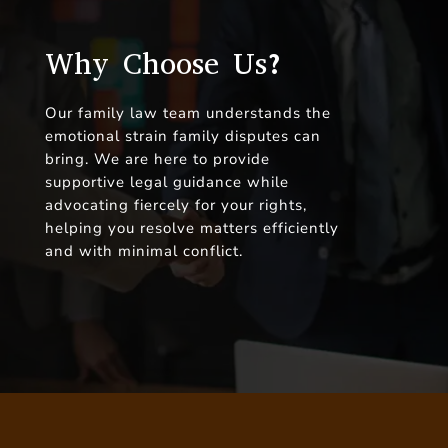
Why Choose Us?
Our family law team understands the
emotional strain family disputes can
bring. We are here to provide
supportive legal guidance while
advocating fiercely for your rights,
helping you resolve matters efficiently
and with minimal conflict.