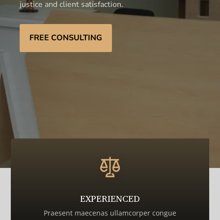
justice and client satisfaction.
FREE CONSULTING
EXPERIENCED
Praesent maecenas ullamcorper congue