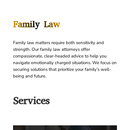
Family Law
Family law matters require both sensitivity and
strength. Our family law attorneys offer
compassionate, clear-headed advice to help you
navigate emotionally charged situations. We focus on
securing solutions that prioritize your family’s well-
being and future.
Services