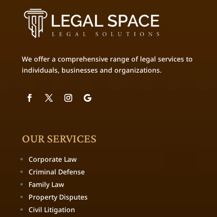
We offer a comprehensive range of legal services to
individuals, businesses and organizations.
OUR SERVICES
Corporate Law
Criminal Defense
Family Law
Property Disputes
Civil Litigation