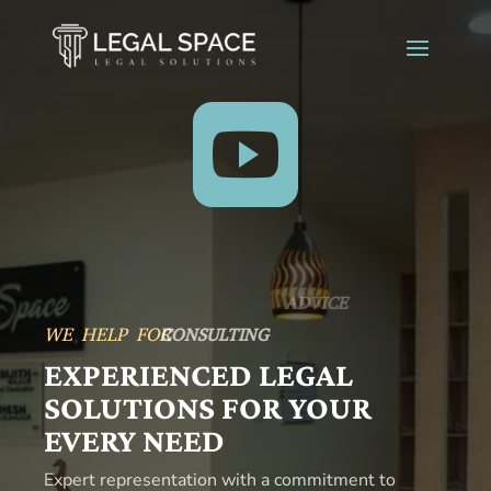

WE HELP FOR
CONSULTING
EXPERIENCED LEGAL
SOLUTIONS FOR YOUR
EVERY NEED
Expert representation with a commitment to