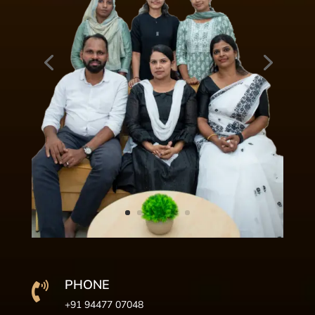
PHONE

+91 94477 07048