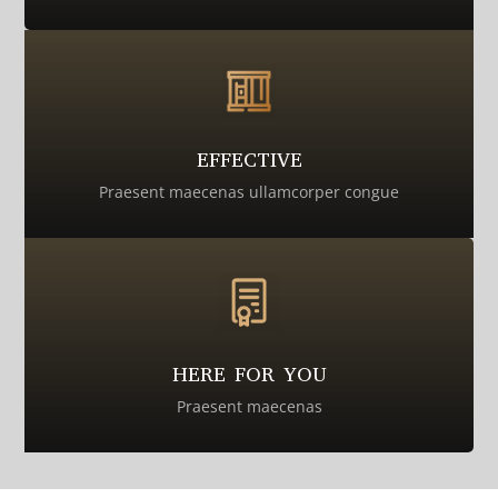
EFFECTIVE
Praesent maecenas ullamcorper congue
HERE FOR YOU
Praesent maecenas