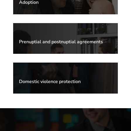
Adoption
Prenuptial and postnuptial agreements
Domestic violence protection