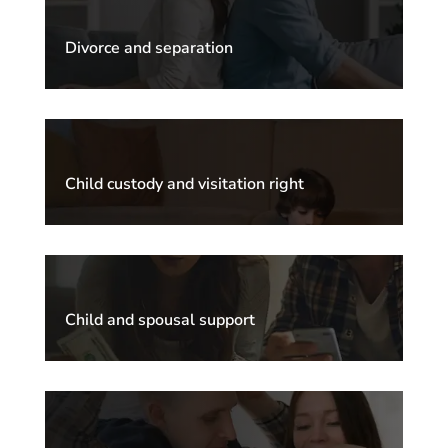
Divorce and separation
Child custody and visitation right
Child and spousal support