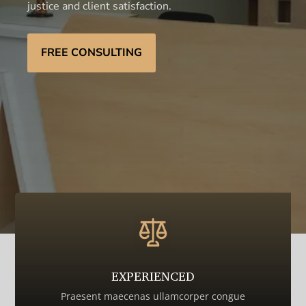
justice and client satisfaction.
FREE CONSULTING
EXPERIENCED
Praesent maecenas ullamcorper congue