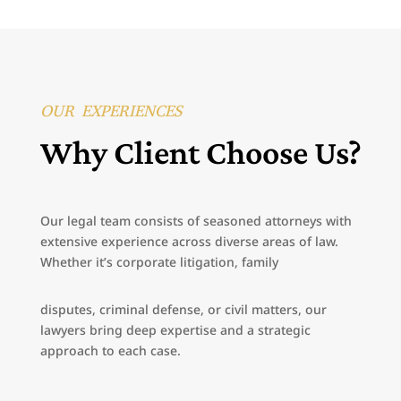
OUR EXPERIENCES
Why Client Choose Us?
Our legal team consists of seasoned attorneys with
extensive experience across diverse areas of law.
Whether it’s corporate litigation, family
disputes, criminal defense, or civil matters, our
lawyers bring deep expertise and a strategic
approach to each case.