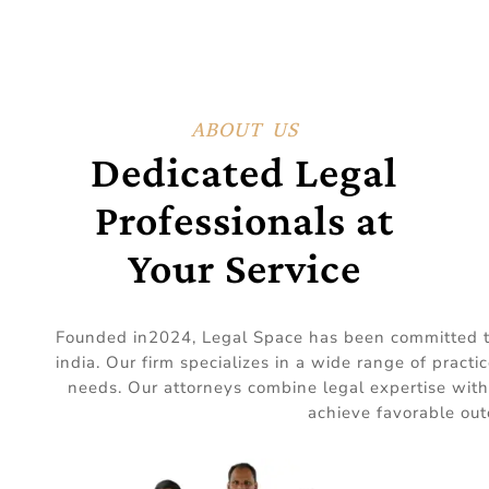
ABOUT US
Dedicated Legal
Professionals at
Your Service
Founded in2024, Legal Space has been committed to d
india. Our firm specializes in a wide range of practi
needs. Our attorneys combine legal expertise with
achieve favorable out