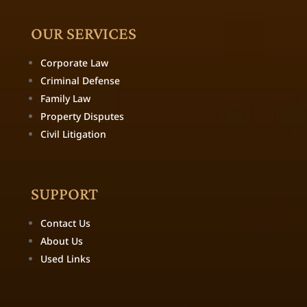
OUR SERVICES
Corporate Law
Criminal Defense
Family Law
Property Disputes
Civil Litigation
SUPPORT
Contact Us
About Us
Used Links