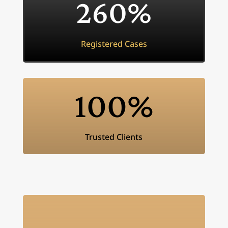
260
%
Registered Cases
100
%
Trusted Clients