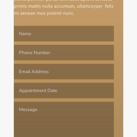
primis mattis nulla accumsan, ullamcorper felis
mi aenean mus potenti nunc.