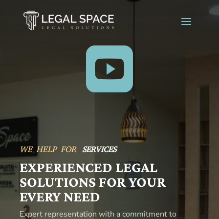

WE HELP FOR
ADVICE
EXPERIENCED LEGAL
SOLUTIONS FOR YOUR
EVERY NEED
Expert representation with a commitment to