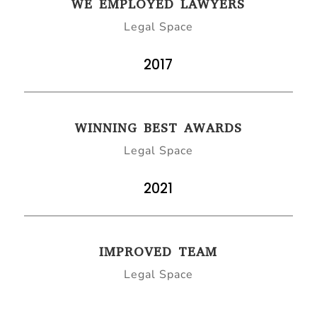
WE EMPLOYED LAWYERS
Legal Space
2017
WINNING BEST AWARDS
Legal Space
2021
IMPROVED TEAM
Legal Space