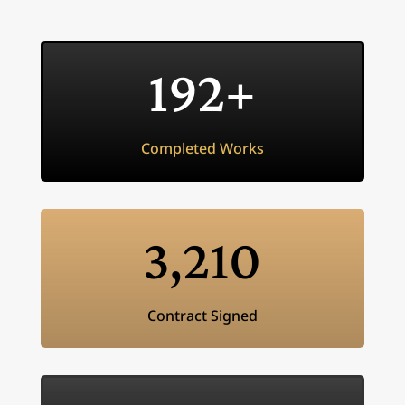
192+
Completed Works
3,210
Contract Signed