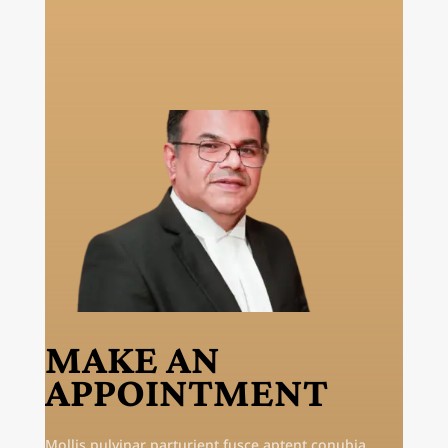
MAKE AN
APPOINTMENT
Mollis pulvinar parturient fusce aptent conubia