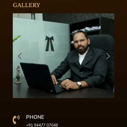
GALLERY
PHONE

+91 94477 07048