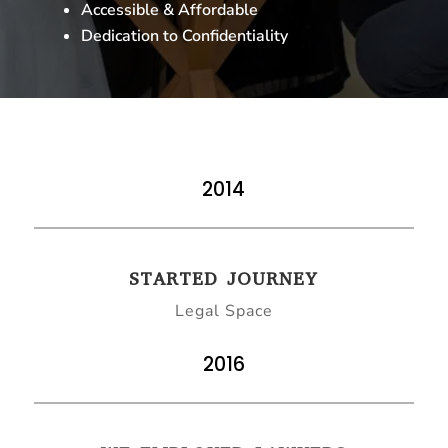
Accessible & Affordable
Dedication to Confidentiality
2014
STARTED JOURNEY
Legal Space
2016