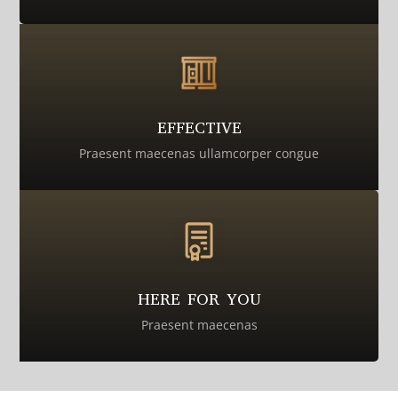
EFFECTIVE
Praesent maecenas ullamcorper congue
HERE FOR YOU
Praesent maecenas