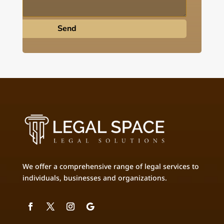
Send
We offer a comprehensive range of legal services to
individuals, businesses and organizations.