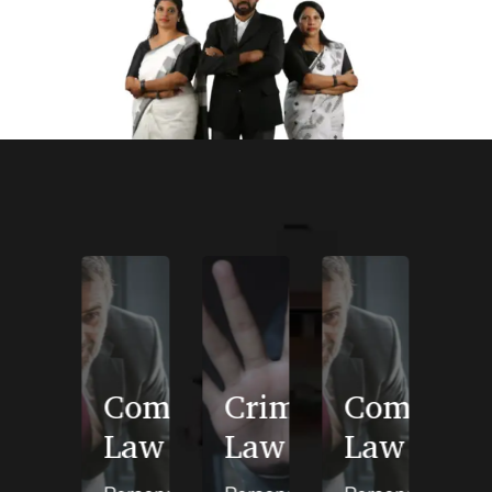
Domestic
Company
Criminal
Company
Violence
Law
Law
Law