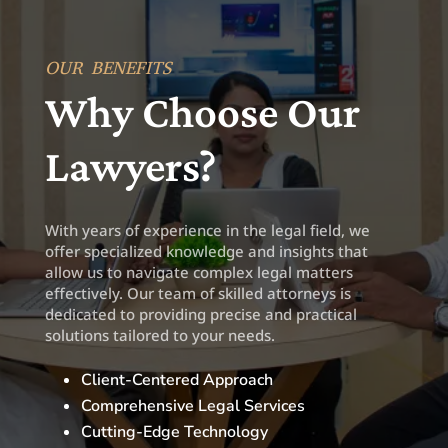
OUR BENEFITS
Why Choose Our
Lawyers?
With years of experience in the legal field, we
offer specialized knowledge and insights that
allow us to navigate complex legal matters
effectively. Our team of skilled attorneys is
dedicated to providing precise and practical
solutions tailored to your needs.
Client-Centered Approach
Comprehensive Legal Services
Cutting-Edge Technology