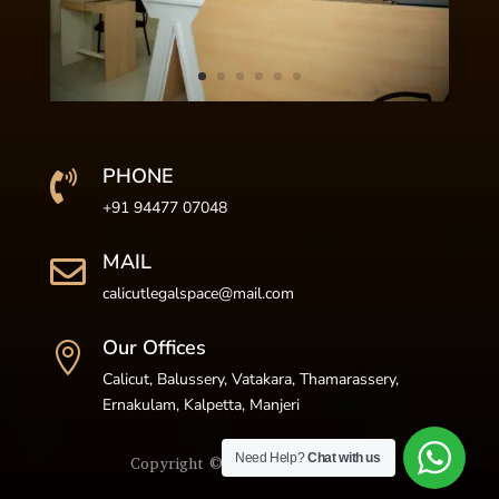
PHONE

+91 94477 07048
MAIL

calicutlegalspace@mail.com
Our Offices

Calicut, Balussery, Vatakara, Thamarassery,
Ernakulam, Kalpetta, Manjeri
Need Help?
Chat with us
Copyright © 2024 LEGALSPACE