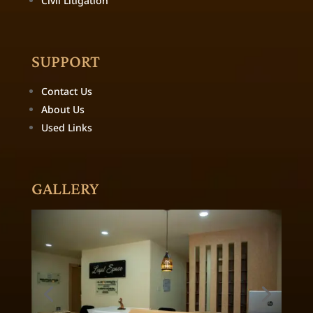
Civil Litigation
SUPPORT
Contact Us
About Us
Used Links
GALLERY