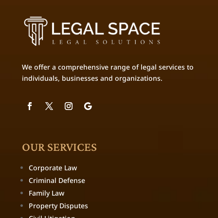
We offer a comprehensive range of legal services to
individuals, businesses and organizations.
OUR SERVICES
Corporate Law
Criminal Defense
Family Law
Property Disputes